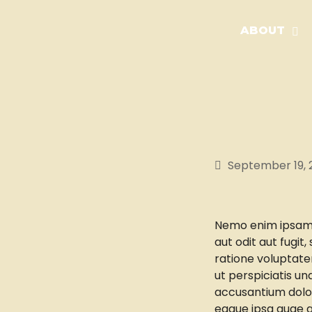
ABOUT
September 19, 
Nemo enim ipsam 
aut odit aut fugit
ratione voluptate
ut perspiciatis un
accusantium dolo
eaque ipsa quae ab