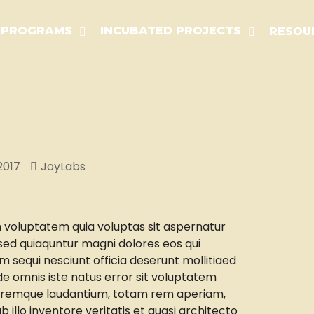
PROGRAMS
INCUBATED PROJECTS
RESOU
2017
JoyLabs
voluptatem quia voluptas sit aspernatur
, sed quiaquntur magni dolores eos qui
m sequi nesciunt officia deserunt mollitiaed
de omnis iste natus error sit voluptatem
remque laudantium, totam rem aperiam,
 illo inventore veritatis et quasi architecto