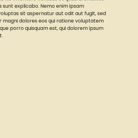
ta sunt explicabo. Nemo enim ipsam
luptas sit aspernatur aut odit aut fugit, sed
 magni dolores eos qui ratione voluptatem
eque porro quisquam est, qui dolorem ipsum
t.