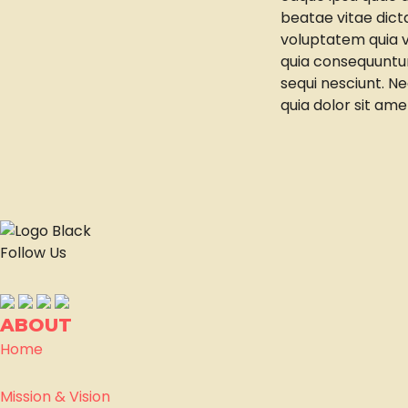
beatae vitae dic
voluptatem quia vo
quia consequuntur
sequi nesciunt. N
quia dolor sit ame
Follow Us
ABOUT
Home
Mission & Vision