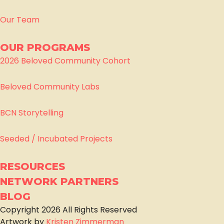
Our Team
OUR PROGRAMS
2026 Beloved Community Cohort
Beloved Community Labs
BCN Storytelling
Seeded / Incubated Projects
RESOURCES
NETWORK PARTNERS
BLOG
Copyright
2026
All Rights Reserved
Artwork by
Kristen Zimmerman