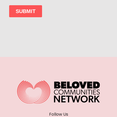
Follow Us