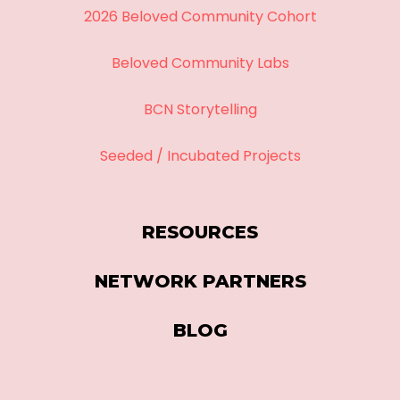
2026 Beloved Community Cohort
Beloved Community Labs
BCN Storytelling
Seeded / Incubated Projects
RESOURCES
NETWORK PARTNERS
BLOG