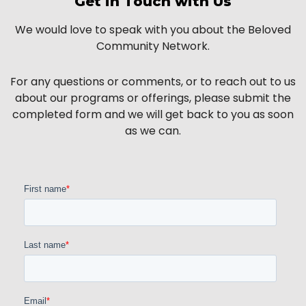
Get in Touch with Us
We would love to speak with you about the Beloved
Community Network.
For any questions or comments, or to reach out to us
about our programs or offerings, please submit the
completed form and we will get back to you as soon
as we can.