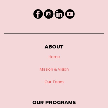
ABOUT
Home
Mission & Vision
Our Team
OUR PROGRAMS