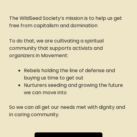
The WildSeed Society’s mission is to help us get
free from capitalism and domination
To do that, we are cultivating a spiritual
community that supports activists and
organizers in Movement:
Rebels holding the line of defense and
buying us time to get out
Nurturers seeding and growing the future
we can move into
So we can all get our needs met with dignity and
in caring community.