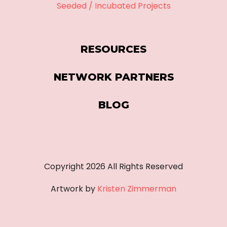
Seeded / Incubated Projects
RESOURCES
NETWORK PARTNERS
BLOG
Copyright
2026
All Rights Reserved
Artwork by
Kristen Zimmerman