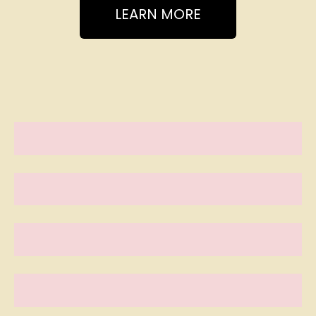
LEARN MORE