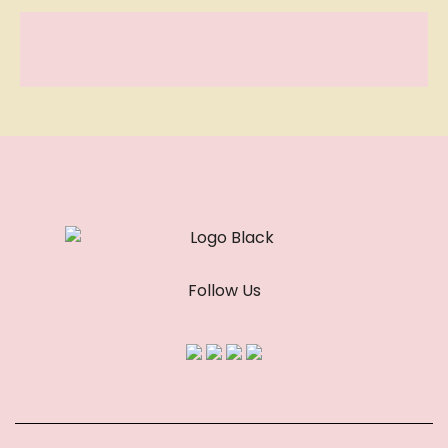
Follow Us