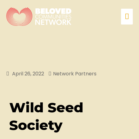
April 26, 2022
Network Partners
Wild Seed
Society