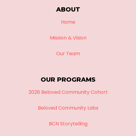
ABOUT
Home
Mission & Vision
Our Team
OUR PROGRAMS
2026 Beloved Community Cohort
Beloved Community Labs
BCN Storytelling